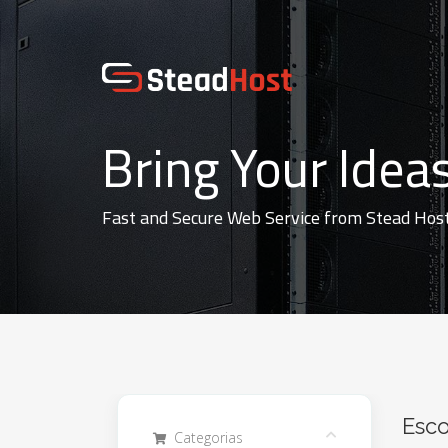
Bring Your Ideas
Fast and Secure Web Service from Stead Hos
Esco
Categorias