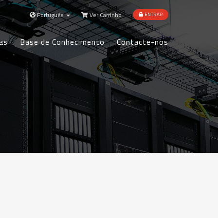
Português
Ver Carrinho
ENTRAR
as
Base de Conhecimento
Contacte-nos