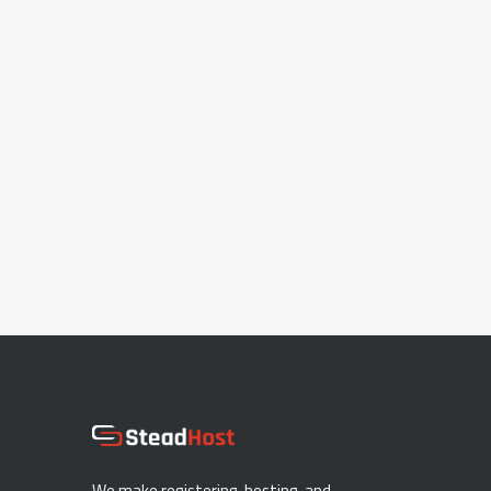
We make registering, hosting, and