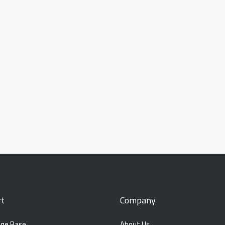
t
Company
ge Base
About Us