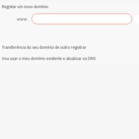
Registar um novo domínio
www.
Transferência do seu domínio de outro registrar
Vou usar o meu domínio existente e atualizar os DNS