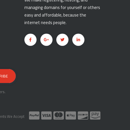
managing domains for yourself or others
easy and affordable, because the
internet needs people.
rs.
nts We Accept