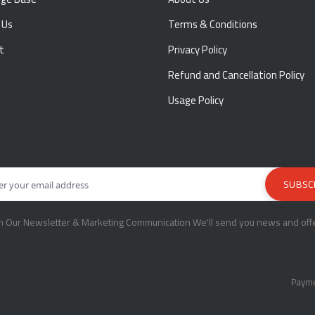
 Us
Terms & Conditions
t
Privacy Policy
Refund and Cancellation Policy
Usage Policy
in Our Newsletter & Marketing Communication We'll send you news and offe
Payme