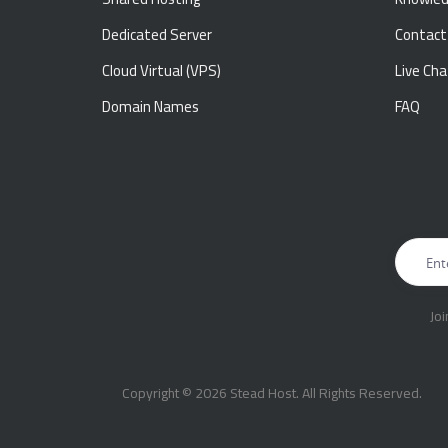
Dedicated Server
Contact
Cloud Virtual (VPS)
Live Cha
Domain Names
FAQ
Jo
Copyright © 2026 Stead Host. All Rights Reserved.