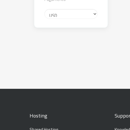
Hosting
Suppor
Shared Hosting
Knowled