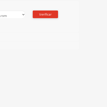
Verificar