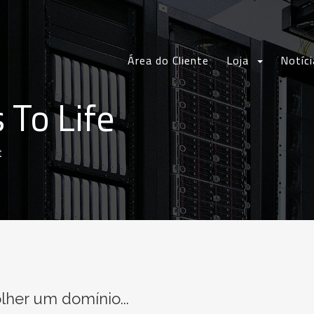
Área do Cliente
Loja
Notíci
 To Life
t
lher um domínio...