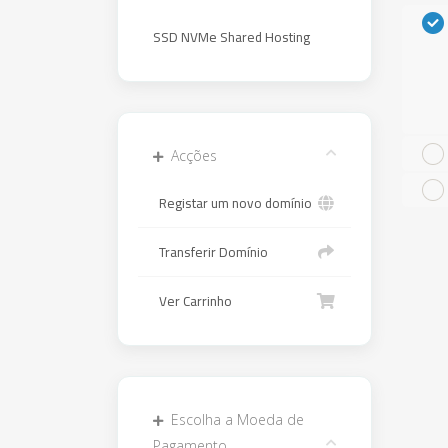
SSD NVMe Shared Hosting
Acções
Registar um novo domínio
Transferir Domínio
Ver Carrinho
Escolha a Moeda de
Pagamento