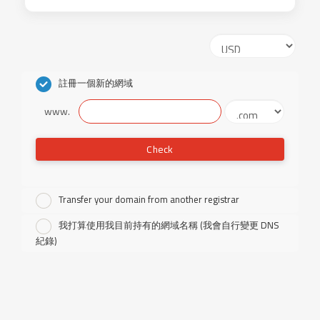
註冊一個新的網域
www.
Check
Transfer your domain from another registrar
我打算使用我目前持有的網域名稱 (我會自行變更 DNS
紀錄)