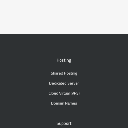
Hosting
Shared Hosting
Dedicated Server
Cloud Virtual (VPS)
Domain Names
Support