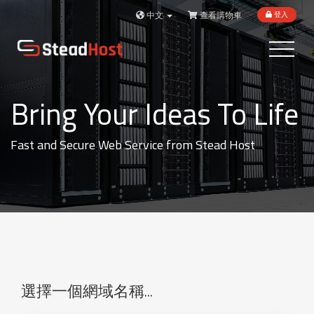
中文
查看購物車
登入
Toggle
navigatio
Bring Your Ideas To Life
Fast and Secure Web Service from Stead Host
選擇一個網域名稱...