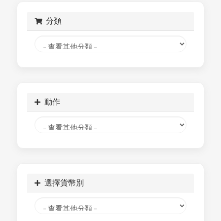
分類
動作
選擇貨幣別