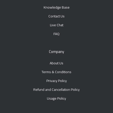
Knowledge Base
Contact Us
Live Chat
FAQ
Company
About Us
Terms & Conditions
Privacy Policy
Refund and Cancellation Policy
Usage Policy