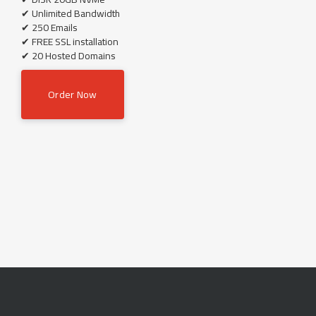
✔ Unlimited Bandwidth
✔ 250 Emails
✔ FREE SSL installation
✔ 20 Hosted Domains
Order Now