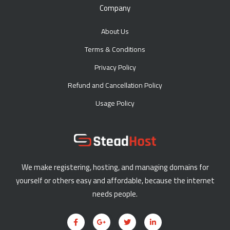
Company
About Us
Terms & Conditions
Privacy Policy
Refund and Cancellation Policy
Usage Policy
We make registering, hosting, and managing domains for
yourself or others easy and affordable, because the internet
needs people.