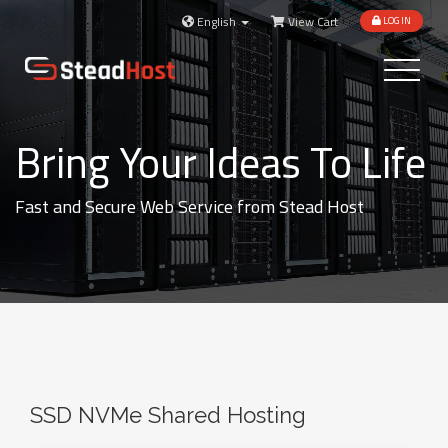
English
View Cart
LOGIN
Toggle
navigatio
Bring Your Ideas To Life
Fast and Secure Web Service from Stead Host
SSD NVMe Shared Hosting