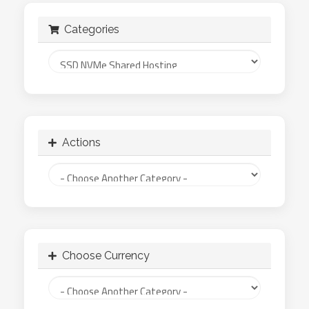
Categories
Actions
Choose Currency