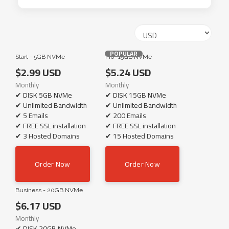
POPULAR
Start - 5GB NVMe
Pro -15GB NVMe
$2.99 USD
$5.24 USD
Monthly
Monthly
✔ DISK 5GB NVMe
✔ DISK 15GB NVMe
✔ Unlimited Bandwidth
✔ Unlimited Bandwidth
✔ 5 Emails
✔ 200 Emails
✔ FREE SSL installation
✔ FREE SSL installation
✔ 3 Hosted Domains
✔ 15 Hosted Domains
Order Now
Order Now
Business - 20GB NVMe
$6.17 USD
Monthly
✔ DISK 20GB NVMe