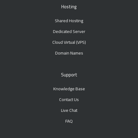
Hosting
Shared Hosting
Dedicated Server
Cloud Virtual (VPS)
Domain Names
Support
Knowledge Base
Contact Us
Live Chat
FAQ