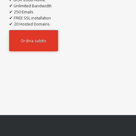
✔ Unlimited Bandwidth
✔ 250 Emails
✔ FREE SSL installation
✔ 20 Hosted Domains
Ordina subito