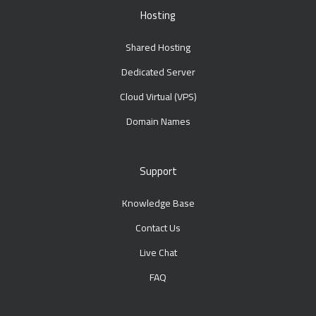
Hosting
Shared Hosting
Dedicated Server
Cloud Virtual (VPS)
Domain Names
Support
Knowledge Base
Contact Us
Live Chat
FAQ