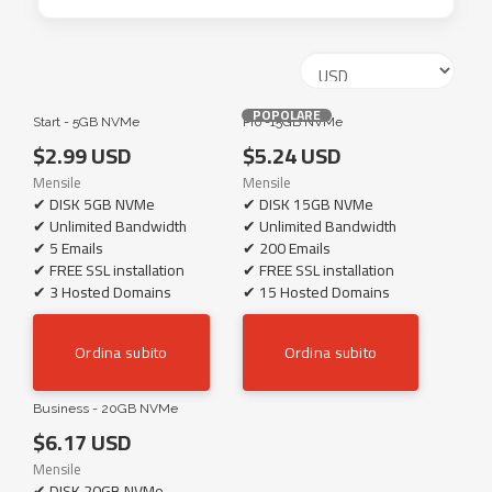
POPOLARE
Start - 5GB NVMe
Pro -15GB NVMe
$2.99 USD
$5.24 USD
Mensile
Mensile
✔ DISK 5GB NVMe
✔ DISK 15GB NVMe
✔ Unlimited Bandwidth
✔ Unlimited Bandwidth
✔ 5 Emails
✔ 200 Emails
✔ FREE SSL installation
✔ FREE SSL installation
✔ 3 Hosted Domains
✔ 15 Hosted Domains
Ordina subito
Ordina subito
Business - 20GB NVMe
$6.17 USD
Mensile
✔ DISK 20GB NVMe