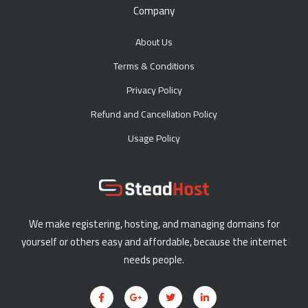
Company
About Us
Terms & Conditions
Privacy Policy
Refund and Cancellation Policy
Usage Policy
We make registering, hosting, and managing domains for
yourself or others easy and affordable, because the internet
needs people.