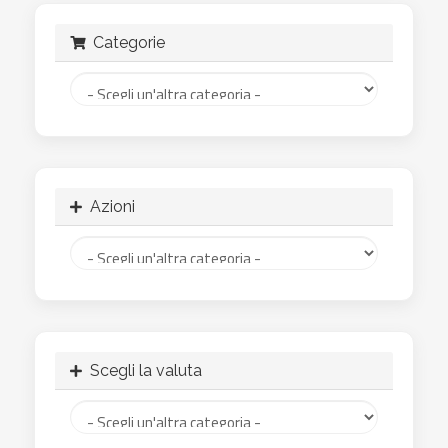
Categorie
Azioni
Scegli la valuta