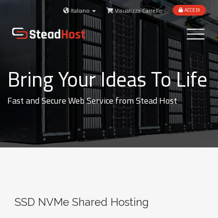
Italiano
Visualizza Carrello
ACCEDI
Toggle
navigatio
Bring Your Ideas To Life
Fast and Secure Web Service from Stead Host
SSD NVMe Shared Hosting