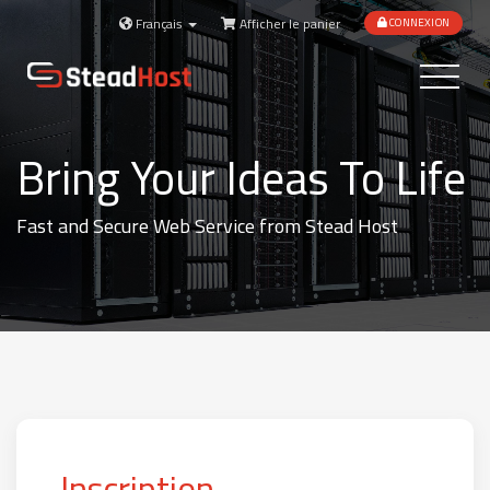
Français
Afficher le panier
CONNEXION
Toggle
navigatio
Bring Your Ideas To Life
Fast and Secure Web Service from Stead Host
Inscription