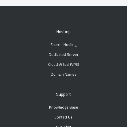
Hosting
Shared Hosting
Dedicated Server
Cloud Virtual (VPS)
Domain Names
Support
Knowledge Base
Contact Us