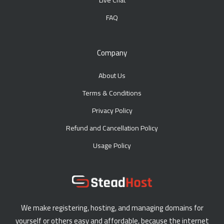
Live Chat
FAQ
Company
About Us
Terms & Conditions
Privacy Policy
Refund and Cancellation Policy
Usage Policy
We make registering, hosting, and managing domains for
yourself or others easy and affordable, because the internet