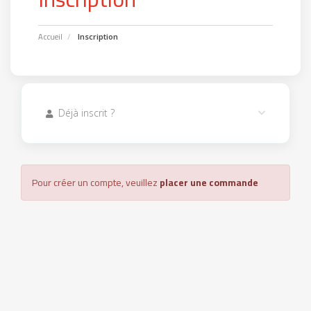
Accueil
Inscription
Déjà inscrit ?
Pour créer un compte, veuillez
placer une commande