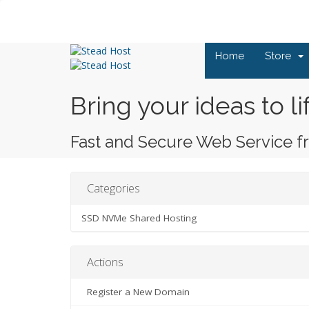
Home
Store
Bring your ideas to li
Fast and Secure Web Service f
Categories
SSD NVMe Shared Hosting
Actions
Register a New Domain