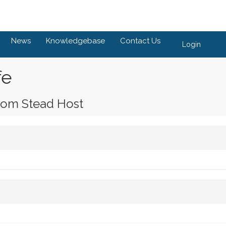
News
Knowledgebase
Contact Us
Login
fe
rom Stead Host