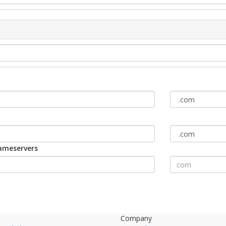
nameservers
Company