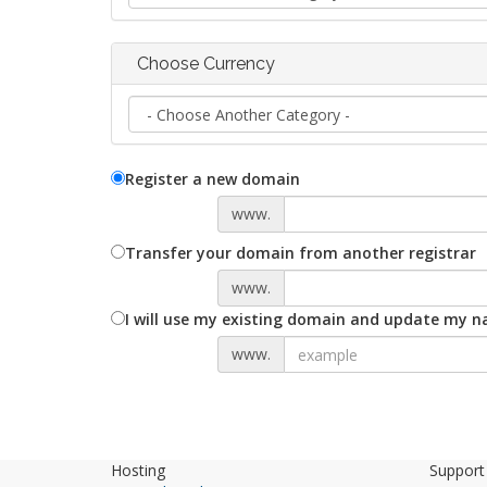
Choose Currency
Register a new domain
www.
Transfer your domain from another registrar
www.
I will use my existing domain and update my 
www.
Hosting
Support