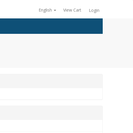
English
View Cart
Login