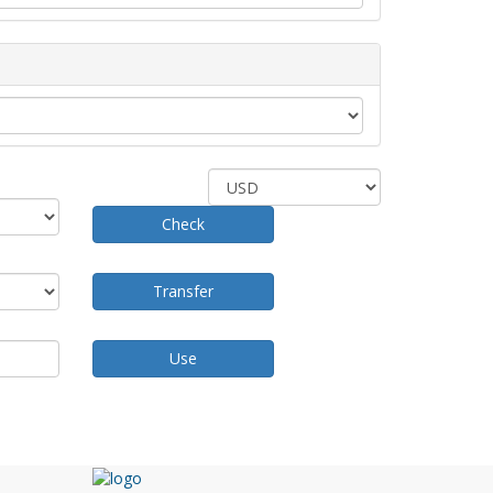
Check
Transfer
Use