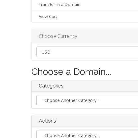
Transfer in a Domain
View Cart
Choose Currency
Choose a Domain...
Categories
Actions