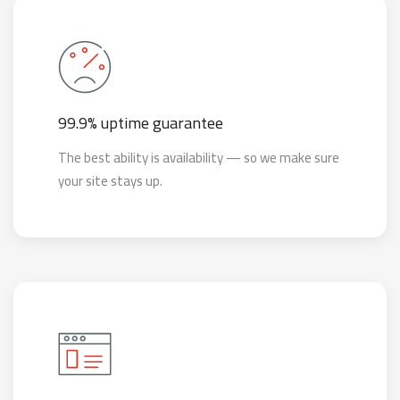
99.9% uptime guarantee
The best ability is availability — so we make sure
your site stays up.