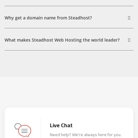
Why get a domain name from Steadhost?
What makes Steadhost Web Hosting the world leader?
Live Chat
Need help? We're always here for you.