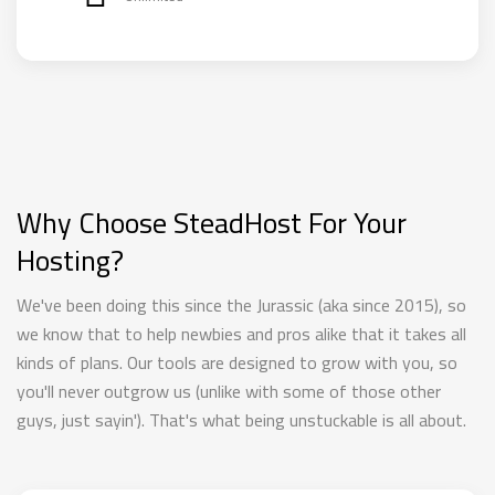
Why Choose SteadHost For Your
Hosting?
We've been doing this since the Jurassic (aka since 2015), so
we know that to help newbies and pros alike that it takes all
kinds of plans. Our tools are designed to grow with you, so
you'll never outgrow us (unlike with some of those other
guys, just sayin'). That's what being unstuckable is all about.