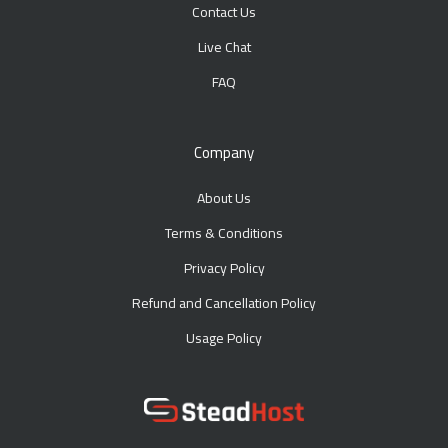
Contact Us
Live Chat
FAQ
Company
About Us
Terms & Conditions
Privacy Policy
Refund and Cancellation Policy
Usage Policy