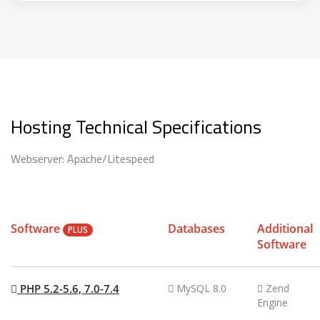
Hosting Technical Specifications
Webserver: Apache/Litespeed
Software
Databases
Additional
PLUS
Software
PHP 5.2-5.6, 7.0-7.4
MySQL 8.0
Zend
Engine