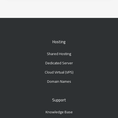
Hosting
Shared Hosting
Dedicated Server
Cloud Virtual (VPS)
Domain Names
Support
Knowledge Base