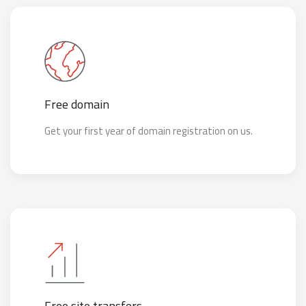
Free domain
Get your first year of domain registration on us.
Free site transfers