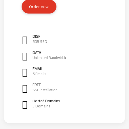
Order now
DISK
5GB SSD
DATA
Unlimited Bandwidth
EMAIL
5 Emails
FREE
SSL installation
Hosted Domains
3 Domains