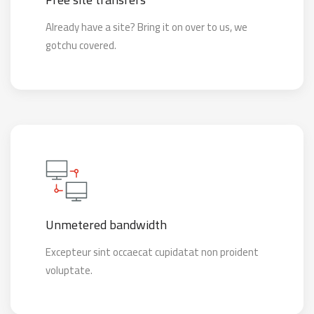
Already have a site? Bring it on over to us, we
gotchu covered.
Unmetered bandwidth
Excepteur sint occaecat cupidatat non proident
voluptate.