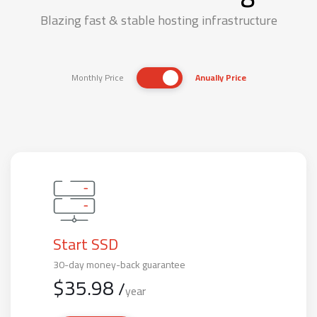
Blazing fast & stable hosting infrastructure
Monthly Price
Anually Price
Start SSD
30-day money-back guarantee
$
35.98
/
year