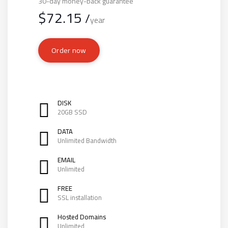
30-day money-back guarantee
$
72.15
/
year
Order now
DISK
20GB SSD
DATA
Unlimited Bandwidth
EMAIL
Unlimited
FREE
SSL installation
Hosted Domains
Unlimited