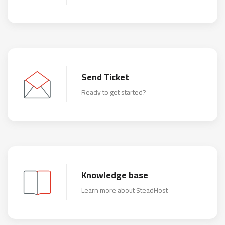
Send Ticket
Ready to get started?
Knowledge base
Learn more about SteadHost