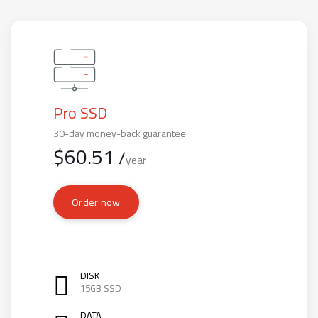
Pro SSD
30-day money-back guarantee
$
60.51
/
year
Order now
DISK
15GB SSD
DATA