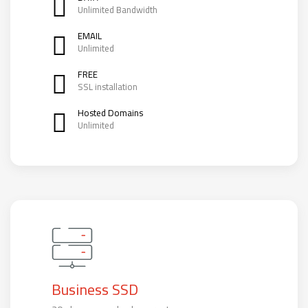
Unlimited Bandwidth
EMAIL
Unlimited
FREE
SSL installation
Hosted Domains
Unlimited
Business SSD