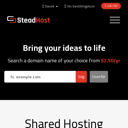
Dansk
Vis bestillingskurv
LOG IND
Toggle
navigatio
Bring your ideas to life
Search a domain name of your choice from
$2.50/yr
Shared Hosting