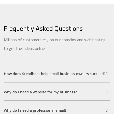
Frequently Asked Questions
Millions of customers rely on our domains and web hosting
to get their ideas online.
How does Steadhost help small business owners succeed?
Why do I need a website for my business?
Why do I need a professional email?