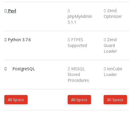
Perl
Zend
phpMyAdmin
Optimizer
5.1.1
Python 3.7.6
FTPES
Zend
Supported
Guard
Loader
PostgreSQL
MSSQL
ionCube
Stored
Loader
Procedures
All Specs
All Specs
All Specs