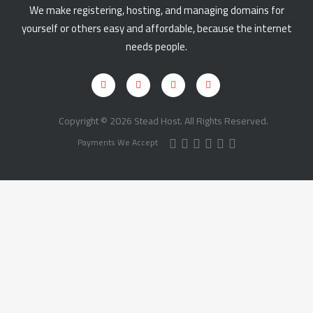
We make registering, hosting, and managing domains for
yourself or others easy and affordable, because the internet
needs people.
Copyright © 2026 Stead Host. All Rights Reserved.
Payments We Accept