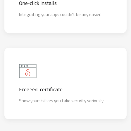
One-click installs
Integrating your apps couldn't be any easier.
Free SSL certificate
Show your visitors you take security seriously.