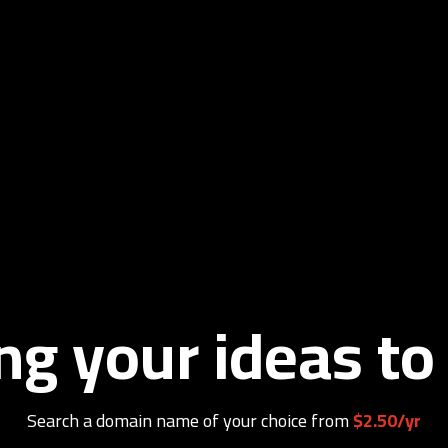
ng your ideas to 
Search a domain name of your choice from
$2.50/yr