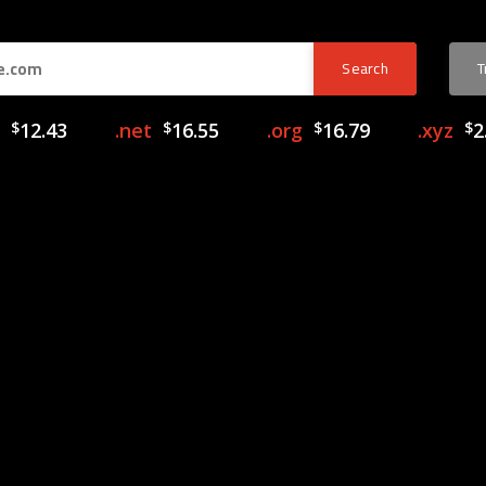
$
12.43
.net
$
16.55
.org
$
16.79
.xyz
$
2