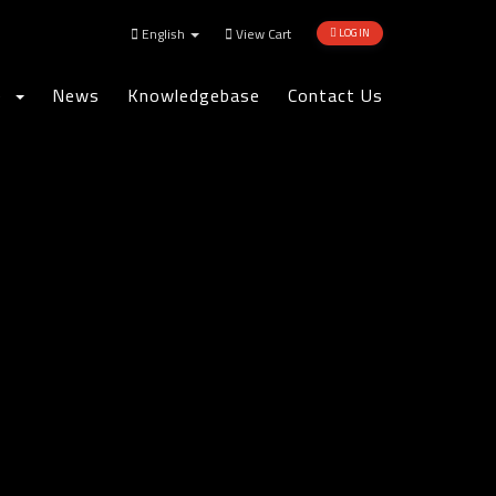
English
View Cart
LOGIN
re
News
Knowledgebase
Contact Us