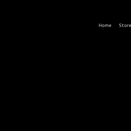
Home
Sto