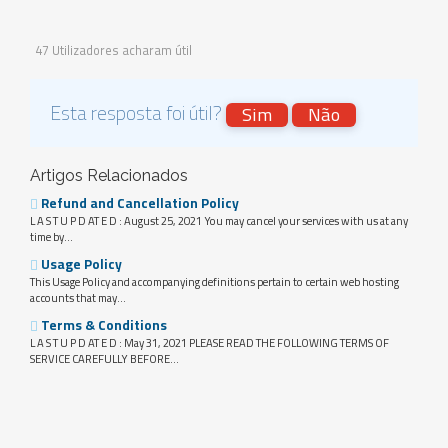
47 Utilizadores acharam útil
Esta resposta foi útil?
Sim
Não
Artigos Relacionados
Refund and Cancellation Policy
L A S T U P D AT E D : August 25, 2021 You may cancel your services with us at any
time by...
Usage Policy
This Usage Policy and accompanying definitions pertain to certain web hosting
accounts that may...
Terms & Conditions
L A S T U P D AT E D : May 31, 2021 PLEASE READ THE FOLLOWING TERMS OF
SERVICE CAREFULLY BEFORE...