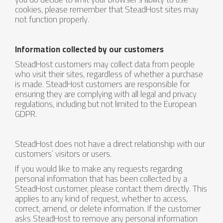
cookies, please remember that SteadHost sites may
not function properly.
Information collected by our customers
SteadHost customers may collect data from people
who visit their sites, regardless of whether a purchase
is made. SteadHost customers are responsible for
ensuring they are complying with all legal and privacy
regulations, including but not limited to the European
GDPR.
SteadHost does not have a direct relationship with our
customers’ visitors or users.
If you would like to make any requests regarding
personal information that has been collected by a
SteadHost customer, please contact them directly. This
applies to any kind of request, whether to access,
correct, amend, or delete information. If the customer
asks SteadHost to remove any personal information