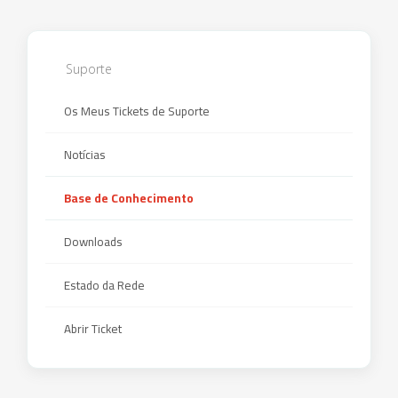
Suporte
Os Meus Tickets de Suporte
Notícias
Base de Conhecimento
Downloads
Estado da Rede
Abrir Ticket