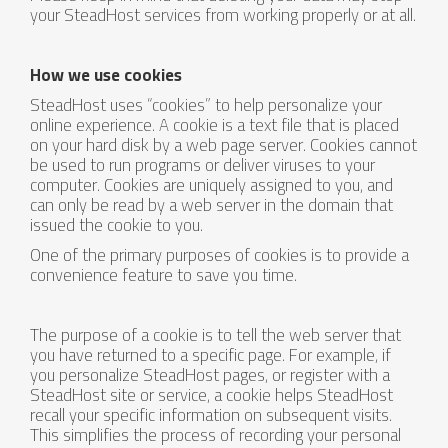
your SteadHost services from working properly or at all.
How we use cookies
SteadHost uses “cookies” to help personalize your
online experience. A cookie is a text file that is placed
on your hard disk by a web page server. Cookies cannot
be used to run programs or deliver viruses to your
computer. Cookies are uniquely assigned to you, and
can only be read by a web server in the domain that
issued the cookie to you.
One of the primary purposes of cookies is to provide a
convenience feature to save you time.
The purpose of a cookie is to tell the web server that
you have returned to a specific page. For example, if
you personalize SteadHost pages, or register with a
SteadHost site or service, a cookie helps SteadHost
recall your specific information on subsequent visits.
This simplifies the process of recording your personal