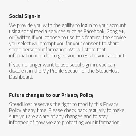
Social Sign-in
We provide you with the ability to log in to your account
using social media services such as Facebook, Google+,
or Twitter. If you choose to use this feature, the service
you select will prompt you for your consent to share
some personal information. We will store that
information in order to give you access to your account.
If you no longer want to use social sign-in, you can
disable it in the My Profile section of the SteadHost
Dashboard.
Future changes to our Privacy Policy
SteadHost reserves the right to modify this Privacy
Policy at any time. Please check back regularly to make
sure you are aware of any changes and to stay
informed of how we are protecting your information.