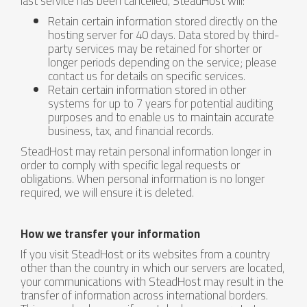
last service has been cancelled, SteadHost will:
Retain certain information stored directly on the
hosting server for 40 days. Data stored by third-
party services may be retained for shorter or
longer periods depending on the service; please
contact us for details on specific services.
Retain certain information stored in other
systems for up to 7 years for potential auditing
purposes and to enable us to maintain accurate
business, tax, and financial records.
SteadHost may retain personal information longer in
order to comply with specific legal requests or
obligations. When personal information is no longer
required, we will ensure it is deleted.
How we transfer your information
If you visit SteadHost or its websites from a country
other than the country in which our servers are located,
your communications with SteadHost may result in the
transfer of information across international borders.