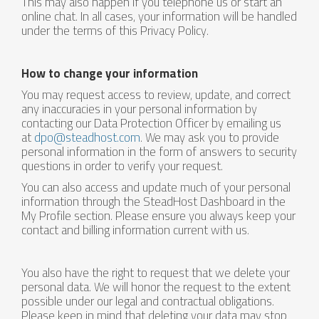
This may also happen if you telephone us or start an
online chat. In all cases, your information will be handled
under the terms of this Privacy Policy.
How to change your information
You may request access to review, update, and correct
any inaccuracies in your personal information by
contacting our Data Protection Officer by emailing us
at
dpo@steadhost.com
. We may ask you to provide
personal information in the form of answers to security
questions in order to verify your request.
You can also access and update much of your personal
information through the SteadHost Dashboard in the
My Profile section. Please ensure you always keep your
contact and billing information current with us.
You also have the right to request that we delete your
personal data. We will honor the request to the extent
possible under our legal and contractual obligations.
Please keep in mind that deleting your data may stop