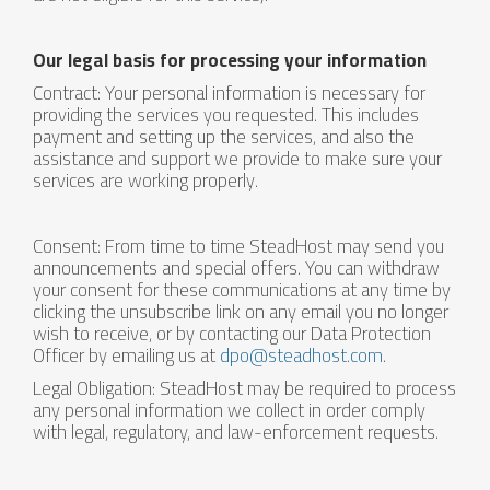
Our legal basis for processing your information
Contract: Your personal information is necessary for
providing the services you requested. This includes
payment and setting up the services, and also the
assistance and support we provide to make sure your
services are working properly.
Consent: From time to time SteadHost may send you
announcements and special offers. You can withdraw
your consent for these communications at any time by
clicking the unsubscribe link on any email you no longer
wish to receive, or by contacting our Data Protection
Officer by emailing us at
dpo@steadhost.com
.
Legal Obligation: SteadHost may be required to process
any personal information we collect in order comply
with legal, regulatory, and law-enforcement requests.