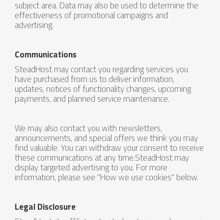
subject area. Data may also be used to determine the
effectiveness of promotional campaigns and
advertising.
Communications
SteadHost may contact you regarding services you
have purchased from us to deliver information,
updates, notices of functionality changes, upcoming
payments, and planned service maintenance.
We may also contact you with newsletters,
announcements, and special offers we think you may
find valuable. You can withdraw your consent to receive
these communications at any time.SteadHost may
display targeted advertising to you. For more
information, please see "How we use cookies" below.
Legal Disclosure