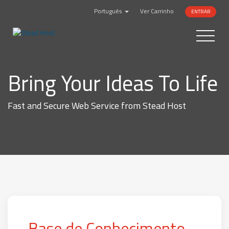
Português
Ver Carrinho
ENTRAR
Toggle
navigatio
Bring Your Ideas To Life
Fast and Secure Web Service from Stead Host
Base de Conhecimento