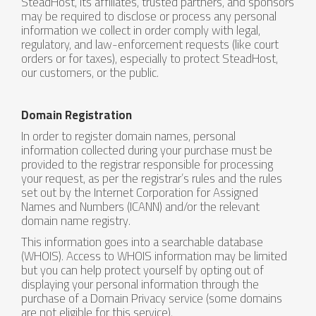
SteadHost, its affiliates, trusted partners, and sponsors
may be required to disclose or process any personal
information we collect in order comply with legal,
regulatory, and law-enforcement requests (like court
orders or for taxes), especially to protect SteadHost,
our customers, or the public.
Domain Registration
In order to register domain names, personal
information collected during your purchase must be
provided to the registrar responsible for processing
your request, as per the registrar’s rules and the rules
set out by the Internet Corporation for Assigned
Names and Numbers (ICANN) and/or the relevant
domain name registry.
This information goes into a searchable database
(WHOIS). Access to WHOIS information may be limited
but you can help protect yourself by opting out of
displaying your personal information through the
purchase of a Domain Privacy service (some domains
are not eligible for this service).