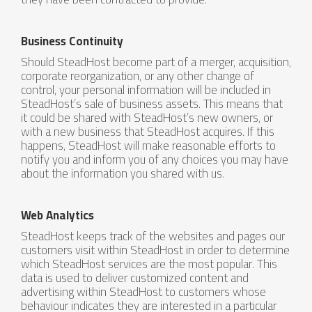
Business Continuity
Should SteadHost become part of a merger, acquisition,
corporate reorganization, or any other change of
control, your personal information will be included in
SteadHost’s sale of business assets. This means that
it could be shared with SteadHost’s new owners, or
with a new business that SteadHost acquires. If this
happens, SteadHost will make reasonable efforts to
notify you and inform you of any choices you may have
about the information you shared with us.
Web Analytics
SteadHost keeps track of the websites and pages our
customers visit within SteadHost in order to determine
which SteadHost services are the most popular. This
data is used to deliver customized content and
advertising within SteadHost to customers whose
behaviour indicates they are interested in a particular