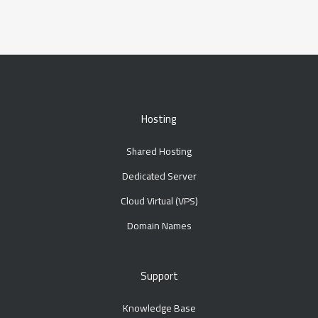
Hosting
Shared Hosting
Dedicated Server
Cloud Virtual (VPS)
Domain Names
Support
Knowledge Base