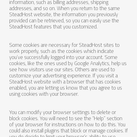
information, such as billing addresses, shipping
addresses, and so on. When you return to the same
SteadHost website, the information you previously
provided can be retrieved, so you can easily use the
SteadHost features that you customized.
Some cookies are necessary for SteadHost sites to
work properly, such as the cookies which indicate
you’ve successfully logged into your account. Some
cookies, like the ones used by Google Analytics, help us
see how visitors use our sites. Others are used to
customize your advertising experience. If you visit a
SteadHost website with a browser that has cookies
enabled, you are letting us know that you agree to us
using cookies with your browser.
You can modify your browser settings to delete or
block cookies. You will need to see the “Help” section
of your browser for instructions on how to do this. You
could also install plugins that block or manage cookies. If
you do decide to limit your browser’s ability to use