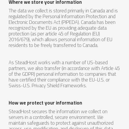
Where we store your information
The data we collect is stored primarily in Canada and is
regulated by the Personal Information Protection and
Electronic Documents Act (PIPEDA). Canada has been
recognized by the EU as providing adequate data
protection (as per article 45 of Regulation (EU)
2016/679), which allows personal information of EU
residents to be freely transferred to Canada.
As SteadHost works with a number of US-based
partners, we also transfer (in accordance with Article 45
of the GDPR) personal information to companies that
have certified their compliance with the EU-U.S. or
Swiss-U.S. Privacy Shield Frameworks.
How we protect your information
SteadHost secures the information we collect on
servers in a controlled, secure environment. We
maintain safeguards to protect against unauthorized
access, use, modification, and disclosure of this data.