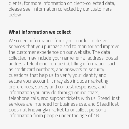
clients; for more information on client-collected data,
please see "Information collected by our customers"
below.
What information we collect
We collect information from you in order to deliver
services that you purchase and to monitor and improve
the customer experience on our website. The data
collected may include your name, email address, postal
address, telephone number(s), billing information such
as credit card numbers, and answers to security
questions that help us to verify your identity and
secure your account. It may also include marketing
preferences, survey and contest responses, and
information you provide through online chats,
telephone calls, and support tickets with us. SteadHost
services are intended for business use, and SteadHost
does not knowingly market to or collect personal
information from people under the age of 18.