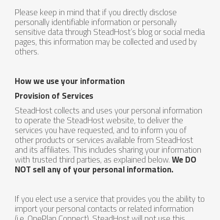
Please keep in mind that if you directly disclose
personally identifiable information or personally
sensitive data through SteadHost’s blog or social media
pages, this information may be collected and used by
others.
How we use your information
Provision of Services
SteadHost collects and uses your personal information
to operate the SteadHost website, to deliver the
services you have requested, and to inform you of
other products or services available from SteadHost
and its affiliates. This includes sharing your information
with trusted third parties, as explained below.
We DO
NOT sell any of your personal information.
If you elect use a service that provides you the ability to
import your personal contacts or related information
(i.e. OnePlan Connect), SteadHost will not use this