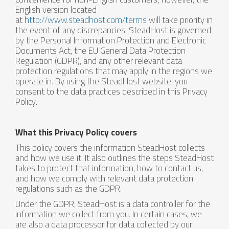
English version located
at
http://www.steadhost.com/terms
will take priority in
the event of any discrepancies. SteadHost is governed
by the Personal Information Protection and Electronic
Documents Act, the EU General Data Protection
Regulation (GDPR), and any other relevant data
protection regulations that may apply in the regions we
operate in. By using the SteadHost website, you
consent to the data practices described in this Privacy
Policy.
What this Privacy Policy covers
This policy covers the information SteadHost collects
and how we use it. It also outlines the steps SteadHost
takes to protect that information, how to contact us,
and how we comply with relevant data protection
regulations such as the GDPR.
Under the GDPR, SteadHost is a data controller for the
information we collect from you. In certain cases, we
are also a data processor for data collected by our