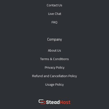
Contact Us
Live Chat
FAQ
Company
About Us
Terms & Conditions
Privacy Policy
Refund and Cancellation Policy
Usage Policy