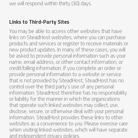
we will respond within thirty (30) days.
Links to Third-Party Sites
You may be able to access other websites that have
links on SteadHost websites, where you can purchase
products and services or register to receive materials or
new product updates. In many of these cases, you will
be asked to provide personal information such as your
name, email address, or other contact information, or
credit/billing information. If you complete an order or
provide personal information to a website or service
that is not provided by SteadHost, SteadHost has no
control over the third party’s use of any personal
information. SteadHost therefore has no responsibility
or liability for the manner in which the organizations
that operate such linked websites may collect, use,
disclose, secure, or otherwise deal with your personal
information. SteadHost provides these links to other
websites as a convenience to you. Please exercise care
when visiting linked websites, which will have separate
and independent privacy policies.