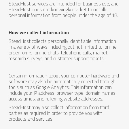
SteadHost services are intended for business use, and
SteadHost does not knowingly market to or collect
personal information from people under the age of 18.
How we collect information
SteadHost collects personally identifiable information
in a variety of ways, including but not limited to: online
order forms, online chats, telephone calls, market
research surveys, and customer support tickets.
Certain information about your computer hardware and
software may also be automatically collected through
tools such as Google Analytics. This information can
include your IP address, browser type, domain names,
access times, and referring website addresses.
SteadHost may also collect information from third
parties as required in order to provide you with
products and services.