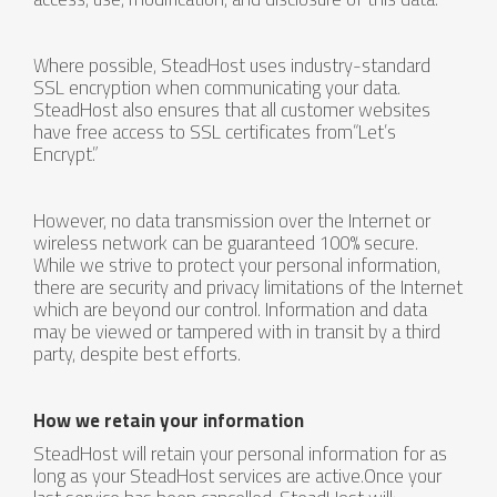
Where possible, SteadHost uses industry-standard
SSL encryption when communicating your data.
SteadHost also ensures that all customer websites
have free access to SSL certificates from“Let’s
Encrypt.”
However, no data transmission over the Internet or
wireless network can be guaranteed 100% secure.
While we strive to protect your personal information,
there are security and privacy limitations of the Internet
which are beyond our control. Information and data
may be viewed or tampered with in transit by a third
party, despite best efforts.
How we retain your information
SteadHost will retain your personal information for as
long as your SteadHost services are active.Once your