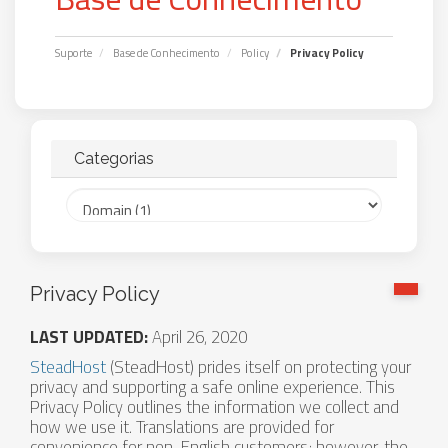
Suporte
Base de Conhecimento
Policy
Privacy Policy
Categorias
Privacy Policy
LAST UPDATED:
April 26, 2020
SteadHost
(SteadHost) prides itself on protecting your
privacy and supporting a safe online experience. This
Privacy Policy outlines the information we collect and
how we use it. Translations are provided for
convenience for non-English customers; however, the