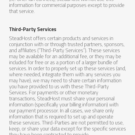
information for commercial purposes except to provide
that service.
Third-Party Services
SteadHost offers certain products and services in
conjunction with or through trusted partners, sponsors,
and affiliates (“Third-Party Services”). These services
may be available for an additional fee, or they may be
included for free or as a portion of a larger bundle of
services. In order to properly set up these services (and,
where needed, integrate them with any services you
may have), we may need to share certain information
you have provided to us with these Third-Party
Services. For payments or other monetary
transactions, SteadHost must share your personal
information (specifically your billing information) with
our payment processor. In all cases, we share only
information that is required to set up and operate
these services. Third-Parties are not permitted to use,
keep, or share your data except for the specific services
they have been contracted to provide.