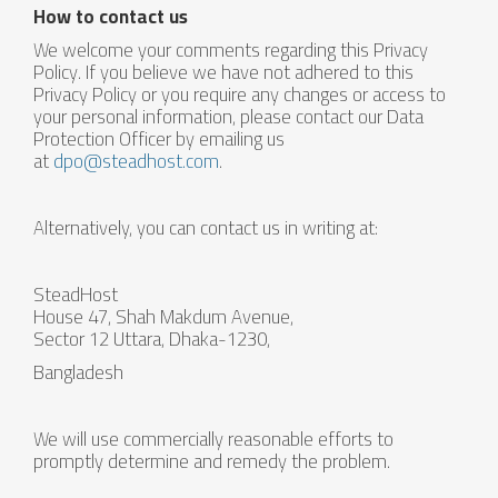
How to contact us
We welcome your comments regarding this Privacy
Policy. If you believe we have not adhered to this
Privacy Policy or you require any changes or access to
your personal information, please contact our Data
Protection Officer by emailing us
at
dpo@steadhost.com
.
Alternatively, you can contact us in writing at:
SteadHost
House 47, Shah Makdum Avenue,
Sector 12 Uttara, Dhaka-1230,
Bangladesh
We will use commercially reasonable efforts to
promptly determine and remedy the problem.