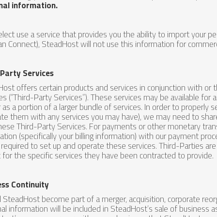
nal information.
 elect use a service that provides you the ability to import your pe
n Connect), SteadHost will not use this information for commerci
-Party Services
ost offers certain products and services in conjunction with or 
ates (“Third-Party Services”). These services may be available for 
r as a portion of a larger bundle of services. In order to properly
ate them with any services you may have), we may need to share
hese Third-Party Services. For payments or other monetary tra
ation (specifically your billing information) with our payment proc
s required to set up and operate these services. Third-Parties ar
 for the specific services they have been contracted to provide.
ess Continuity
 SteadHost become part of a merger, acquisition, corporate reorg
al information will be included in SteadHost’s sale of business a