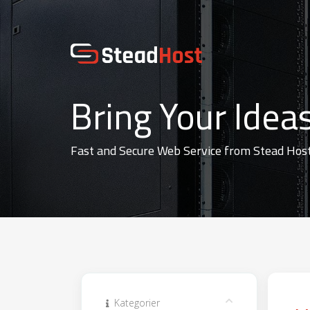
Bring Your Ideas
Fast and Secure Web Service from Stead Hos
Kategorier