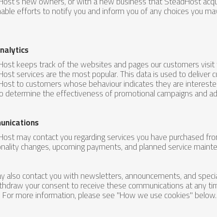
ost’s new owners, or with a new business that SteadHost acqui
able efforts to notify you and inform you of any choices you m
nalytics
ost keeps track of the websites and pages our customers visit
ost services are the most popular. This data is used to deliver 
ost to customers whose behaviour indicates they are interested 
o determine the effectiveness of promotional campaigns and adv
nications
ost may contact you regarding services you have purchased from 
onality changes, upcoming payments, and planned service maint
 also contact you with newsletters, announcements, and special
thdraw your consent to receive these communications at any ti
. For more information, please see "How we use cookies" below.