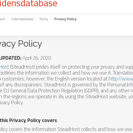
idensdatabase
port
Vidensdatabase
Policy
Privacy Policy
vacy Policy
UPDATED:
April 26, 2020
Host
(SteadHost) prides itself on protecting your privacy and sup
 outlines the information we collect and how we use it. Translati
h customers; however, the English version located at
http://www
of any discrepancies. SteadHost is governed by the Personal In
he EU General Data Protection Regulation (GDPR), and any other r
in the regions we operate in. By using the SteadHost website, yo
ivacy Policy.
this Privacy Policy covers
olicy covers the information SteadHost collects and how we use i