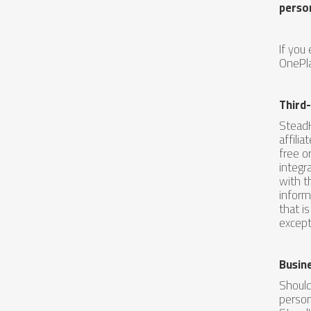
perso
If you
OnePla
Third
SteadH
affili
free o
integr
with t
inform
that i
except
Busin
Should
person