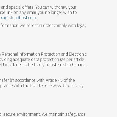
nd special offers. You can withdraw your
be link on any email you no longer wish to
po@steadhost.com
.
formation we collect in order comply with legal,
he Personal Information Protection and Electronic
ding adequate data protection (as per article
EU residents to be freely transferred to Canada.
fer (in accordance with Article 45 of the
pliance with the EU-U.S. or Swiss-U.S. Privacy
ed, secure environment. We maintain safeguards