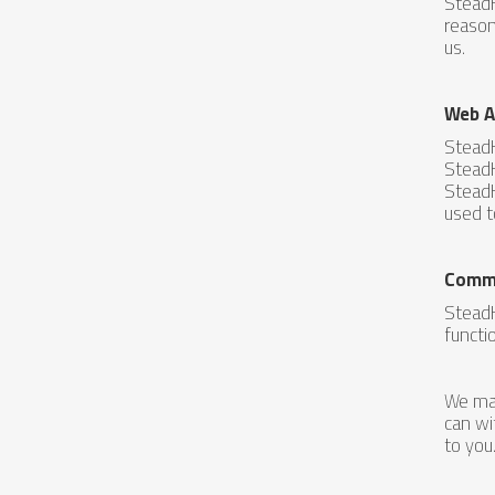
SteadH
reason
us.
Web A
SteadH
SteadH
SteadH
used t
Commu
SteadH
functi
We may
can wi
to you