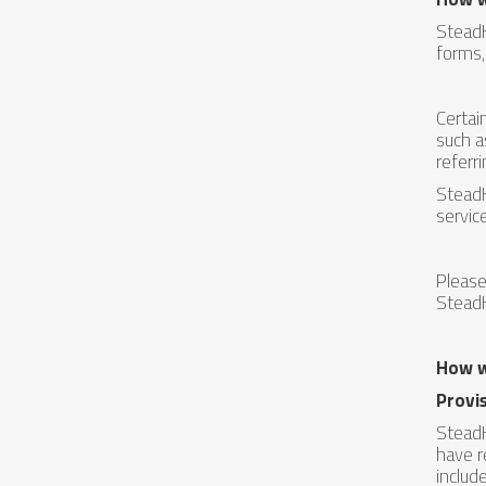
SteadH
forms,
Certai
such a
referr
SteadH
servic
Please
SteadH
How w
Provis
SteadH
have r
includ