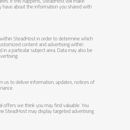
res. If this happens, SteadHost will make
ay have about the information you shared with
 within SteadHost in order to determine which
customized content and advertising within
in a particular subject area. Data may also be
ertising.
us to deliver information, updates, notices of
enance.
 offers we think you may find valuable. You
me.SteadHost may display targeted advertising