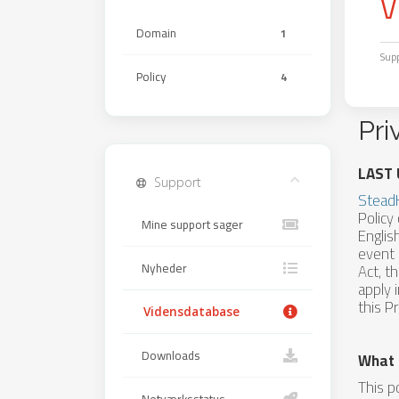
V
Domain
1
Sup
Policy
4
Pri
LAST 
Support
Stead
Policy
Mine support sager
Englis
event 
Nyheder
Act, t
apply 
this Pr
Vidensdatabase
Downloads
What 
This p