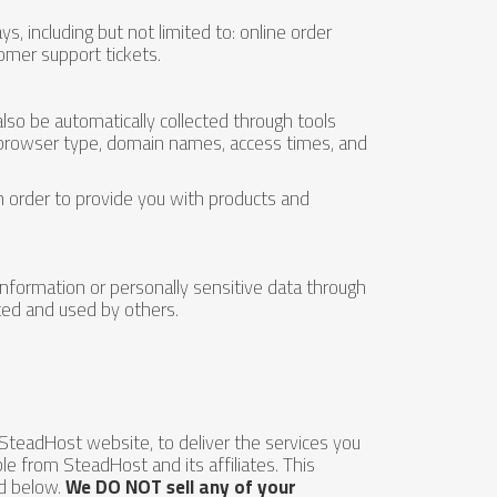
s, including but not limited to: online order
omer support tickets.
so be automatically collected through tools
, browser type, domain names, access times, and
in order to provide you with products and
 information or personally sensitive data through
ted and used by others.
SteadHost website, to deliver the services you
le from SteadHost and its affiliates. This
ed below.
We DO NOT sell any of your