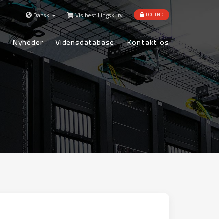
Dansk
Vis bestillingskurv
LOG IND
Nyheder
Vidensdatabase
Kontakt os