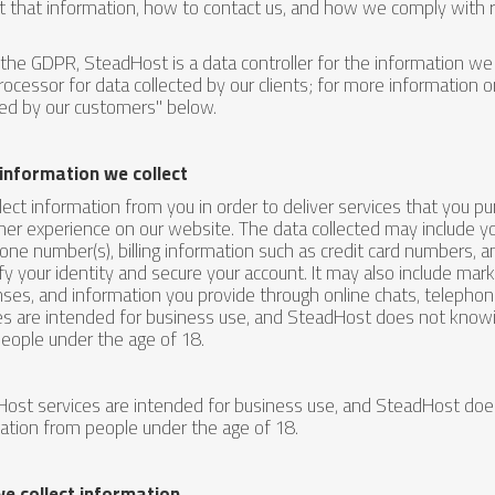
t that information, how to contact us, and how we comply with r
the GDPR, SteadHost is a data controller for the information we c
rocessor for data collected by our clients; for more information o
ted by our customers" below.
information we collect
lect information from you in order to deliver services that you 
er experience on our website. The data collected may include yo
one number(s), billing information such as credit card numbers, 
ify your identity and secure your account. It may also include ma
ses, and information you provide through online chats, telephone
es are intended for business use, and SteadHost does not knowin
eople under the age of 18.
ost services are intended for business use, and SteadHost does
ation from people under the age of 18.
e collect information