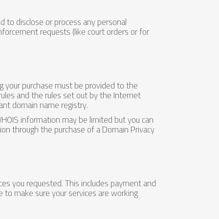
ed to disclose or process any personal
nforcement requests (like court orders or for
ng your purchase must be provided to the
 rules and the rules set out by the Internet
ant domain name registry.
WHOIS information may be limited but you can
ation through the purchase of a Domain Privacy
vices you requested. This includes payment and
e to make sure your services are working