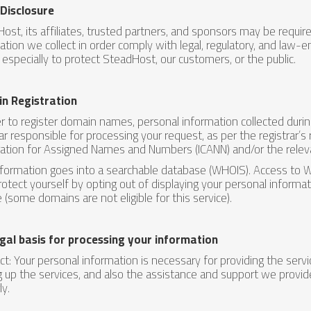
 Disclosure
ost, its affiliates, trusted partners, and sponsors may be requir
ation we collect in order comply with legal, regulatory, and law-e
, especially to protect SteadHost, our customers, or the public.
n Registration
er to register domain names, personal information collected duri
rar responsible for processing your request, as per the registrar’s
ation for Assigned Names and Numbers (ICANN) and/or the relev
nformation goes into a searchable database (WHOIS). Access to 
rotect yourself by opting out of displaying your personal inform
e (some domains are not eligible for this service).
gal basis for processing your information
ct: Your personal information is necessary for providing the ser
g up the services, and also the assistance and support we provid
ly.