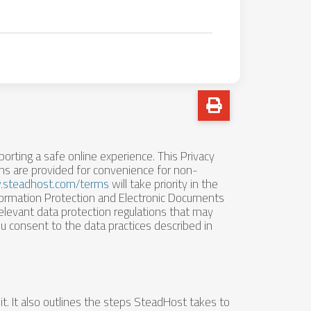
porting a safe online experience. This Privacy
ons are provided for convenience for non-
.steadhost.com/terms
will take priority in the
formation Protection and Electronic Documents
elevant data protection regulations that may
u consent to the data practices described in
t. It also outlines the steps SteadHost takes to