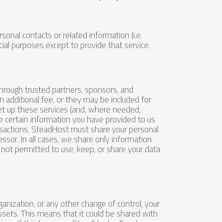
rsonal contacts or related information (i.e.
al purposes except to provide that service.
through trusted partners, sponsors, and
an additional fee, or they may be included for
 set up these services (and, where needed,
 certain information you have provided to us
nsactions, SteadHost must share your personal
essor. In all cases, we share only information
e not permitted to use, keep, or share your data
anization, or any other change of control, your
ssets. This means that it could be shared with