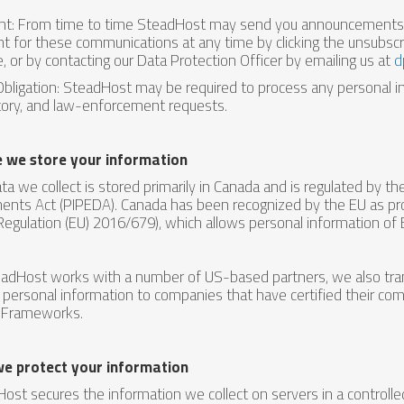
t: From time to time SteadHost may send you announcements a
t for these communications at any time by clicking the unsubscri
e, or by contacting our Data Protection Officer by emailing us at
d
Obligation: SteadHost may be required to process any personal in
tory, and law-enforcement requests.
 we store your information
ta we collect is stored primarily in Canada and is regulated by t
nts Act (PIPEDA). Canada has been recognized by the EU as provi
Regulation (EU) 2016/679), which allows personal information of 
adHost works with a number of US-based partners, we also trans
personal information to companies that have certified their com
 Frameworks.
e protect your information
ost secures the information we collect on servers in a controll