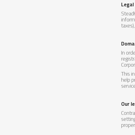
Legal
SteadH
inform
taxes)
Domai
In ord
regist
Corpor
This i
help p
servic
Our le
Contra
settin
proper