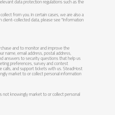
elevant data protection regulations such as the
ollect from you. In certain cases, we are also a
n client-collected data, please see "Information
purchase and to monitor and improve the
ur name, email address, postal address,
and answers to security questions that help us
rketing preferences, survey and contest
 calls, and support tickets with us. SteadHost
gly market to or collect personal information
 not knowingly market to or collect personal