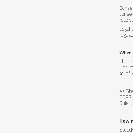
Consen
consen
receiv
Legal 
regula
Where
The da
Docume
45 of 
As Ste
GDPR) 
Shield
How w
SteadH