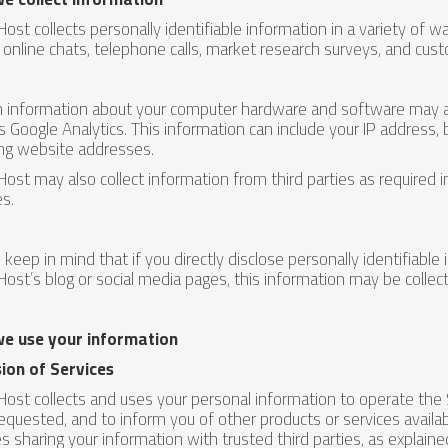
ost collects personally identifiable information in a variety of way
 online chats, telephone calls, market research surveys, and cust
n information about your computer hardware and software may al
s Google Analytics. This information can include your IP address
ing website addresses.
ost may also collect information from third parties as required 
es.
 keep in mind that if you directly disclose personally identifiable
ost’s blog or social media pages, this information may be collec
e use your information
ion of Services
ost collects and uses your personal information to operate the 
equested, and to inform you of other products or services availab
es sharing your information with trusted third parties, as explain