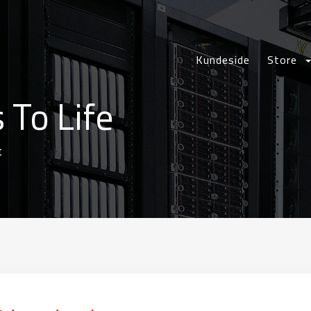
Kundeside
Store
 To Life
t