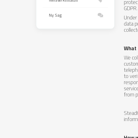
Netværksstatus
protec
GDPR.
Ny Sag
Under 
data p
collec
What 
We col
custom
teleph
to ver
respon
servic
from p
SteadH
inform
How w